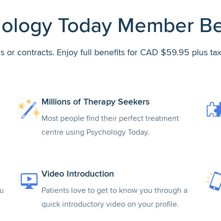
ology Today Member Be
s or contracts. Enjoy full benefits for CAD $59.95 plus ta
Millions of Therapy Seekers
Most people find their perfect treatment
centre using Psychology Today.
Video Introduction
ou
Patients love to get to know you through a
quick introductory video on your profile.