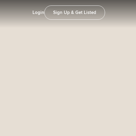
Login
Sign Up & Get Listed