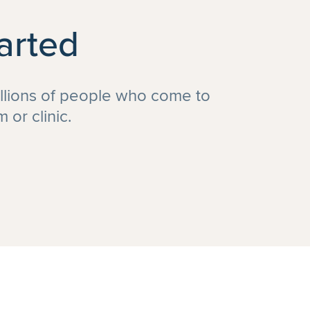
arted
illions of people who come to
or clinic.