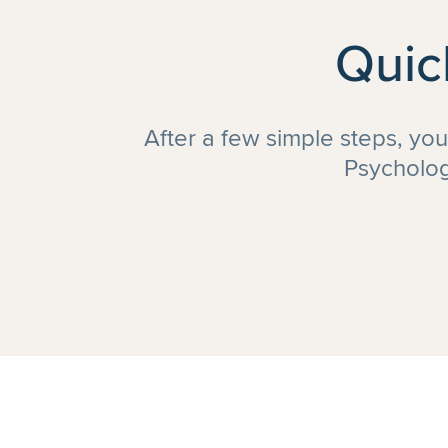
Quic
After a few simple steps, yo
Psycholog