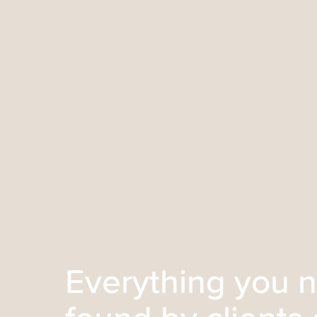
Everything you n