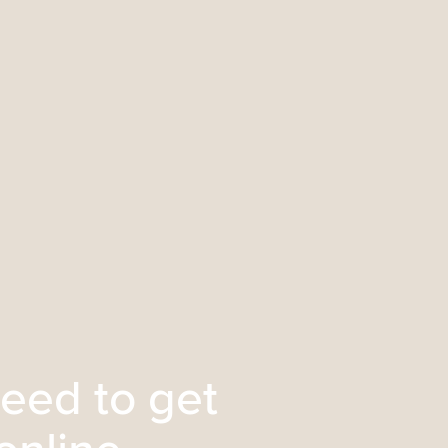
eed to get