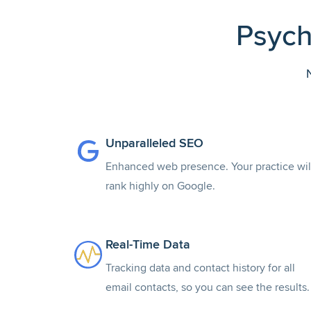
Psych
Unparalleled SEO
Enhanced web presence. Your practice wil
rank highly on Google.
Real-Time Data
Tracking data and contact history for all
email contacts, so you can see the results.