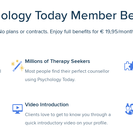
ology Today Member Be
No plans or contracts. Enjoy full benefits for € 19,95/month
Millions of Therapy Seekers
l
Most people find their perfect counsellor
using Psychology Today.
Video Introduction
Clients love to get to know you through a
quick introductory video on your profile.