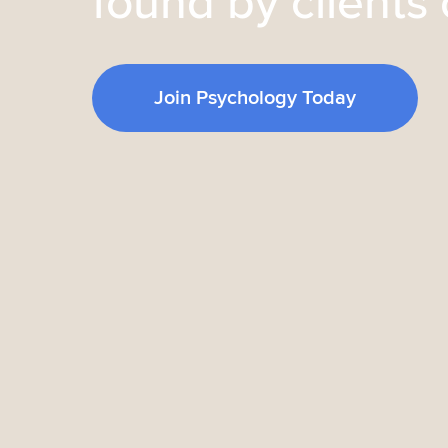
found by clients 
Join Psychology Today