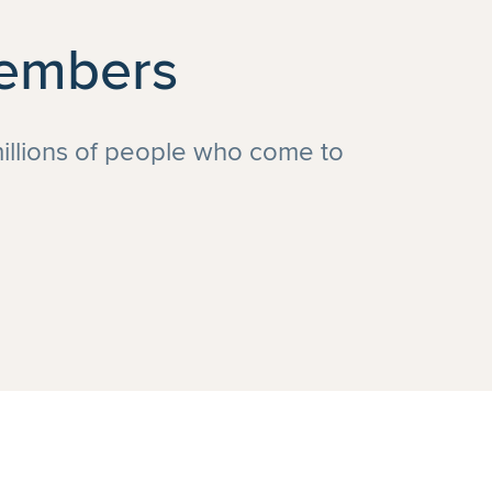
Members
millions of people who come to