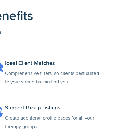
nefits
.
Ideal Client Matches
Comprehensive filters, so clients best suited
to your strengths can find you.
Support Group Listings
Create additional profile pages for all your
therapy groups.