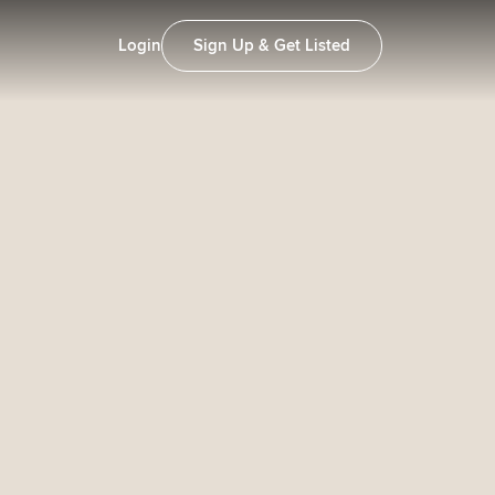
Login
Sign Up & Get Listed