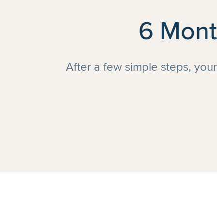
6 Mont
After a few simple steps, you