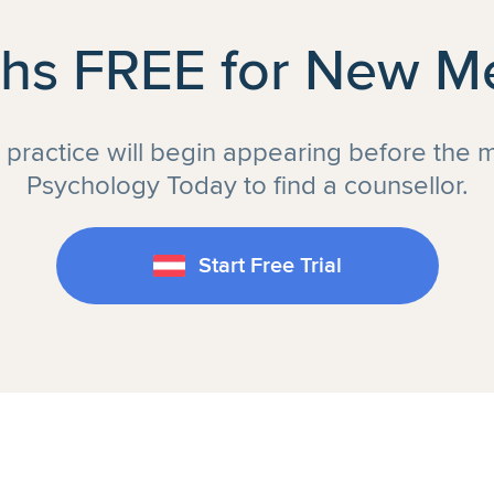
hs FREE for New 
r practice will begin appearing before the 
Psychology Today to find a counsellor.
Start Free Trial