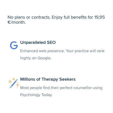
No plans or contracts. Enjoy full benefits for 19,95
€/month.
Unparalleled SEO
Enhanced web presence. Your practice will rank
highly on Google.
Millions of Therapy Seekers
Most people find their perfect counsellor using
Psychology Today.