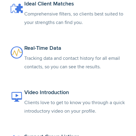
Ideal Client Matches
Comprehensive filters, so clients best suited to
your strengths can find you.
Real-Time Data
Tracking data and contact history for all email
contacts, so you can see the results.
Video Introduction
Clients love to get to know you through a quick
introductory video on your profile.