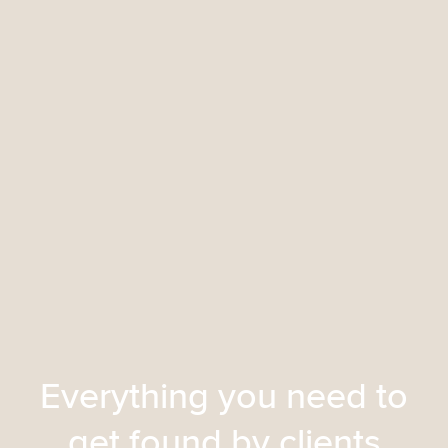
Everything you need to
get found by clients