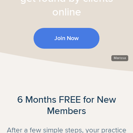
online
Join Now
Marissa
6 Months FREE for New
Members
After a few simple steps, your practice