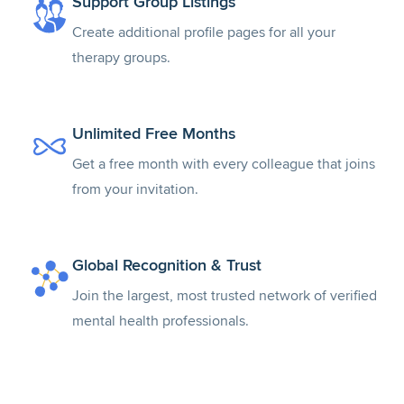
Support Group Listings
Create additional profile pages for all your
therapy groups.
Unlimited Free Months
Get a free month with every colleague that joins
from your invitation.
Global Recognition & Trust
Join the largest, most trusted network of verified
mental health professionals.
Teletherapy Directory