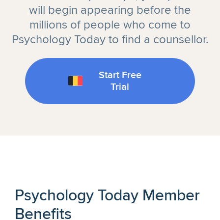
will begin appearing before the
millions of people who come to
Psychology Today to find a counsellor.
Start Free
Trial
Psychology Today Member
Benefits