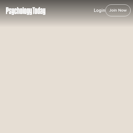
Login
Join Now