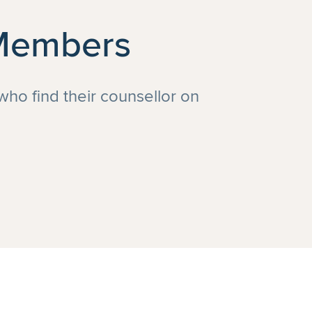
 Members
 who find their counsellor on