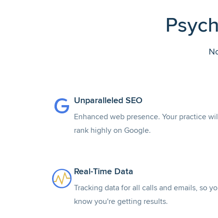
Psych
No
Unparalleled SEO
Enhanced web presence. Your practice wil
rank highly on Google.
Real-Time Data
Tracking data for all calls and emails, so y
know you're getting results.