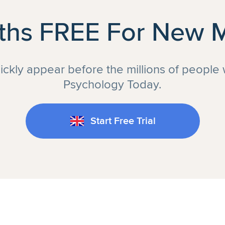
ths FREE For New
uickly appear before the millions of people
Psychology Today.
Start Free Trial