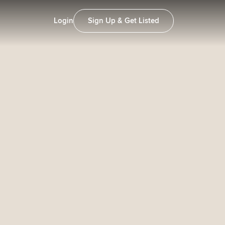
Login
Sign Up & Get Listed