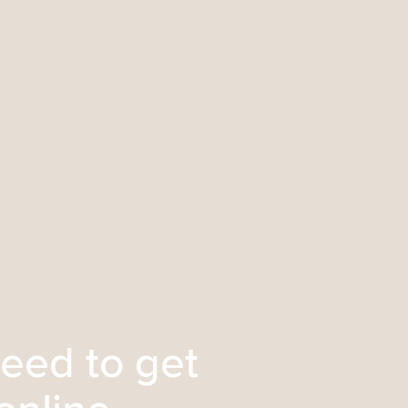
eed to get