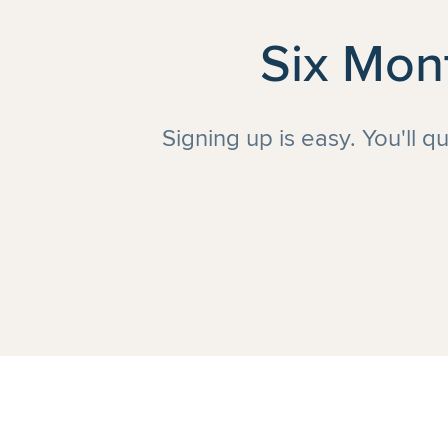
Six Mon
Signing up is easy. You'll q