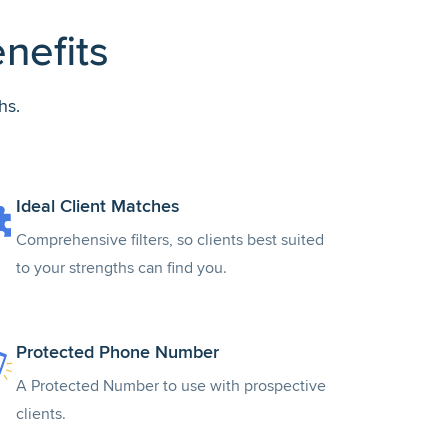
nefits
hs.
Ideal Client Matches
Comprehensive filters, so clients best suited
to your strengths can find you.
Protected Phone Number
A Protected Number to use with prospective
clients.