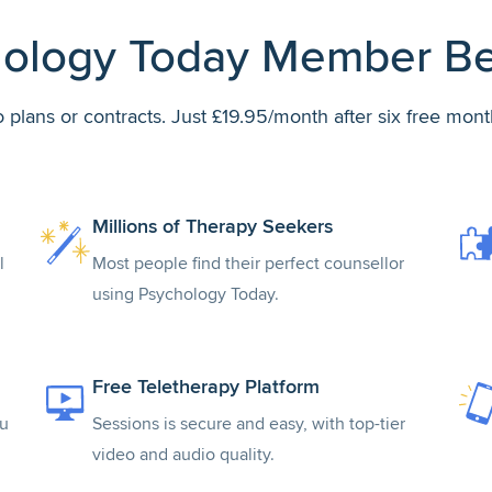
ology Today Member Be
 plans or contracts. Just £19.95/month after six free mont
Millions of Therapy Seekers
l
Most people find their perfect counsellor
using Psychology Today.
Free Teletherapy Platform
ou
Sessions is secure and easy, with top-tier
video and audio quality.