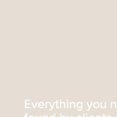
Everything you n