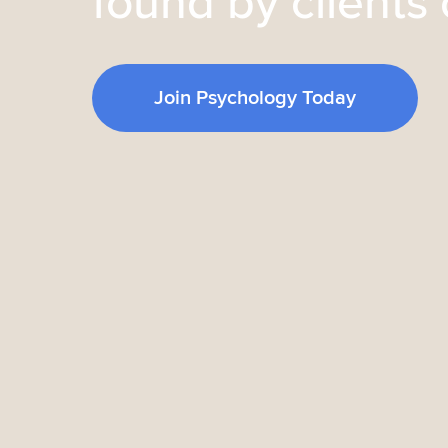
found by clients 
Join Psychology Today