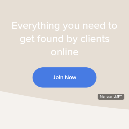
Everything you need to
get found by clients
online
Join Now
Marissa, LMFT