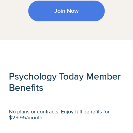
Join Now
Psychology Today Member
Benefits
No plans or contracts. Enjoy full benefits for
$29.95/month.