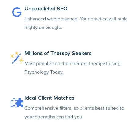
Unparalleled SEO
Enhanced web presence. Your practice will rank
highly on Google.
Millions of Therapy Seekers
Most people find their perfect therapist using
Psychology Today.
Ideal Client Matches
Comprehensive filters, so clients best suited to
your strengths can find you.