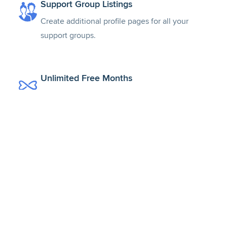
Support Group Listings
Create additional profile pages for all your
support groups.
Unlimited Free Months
Get a free month with every colleague that joins
from your invitation.
Global Recognition & Trust
Join the largest, most trusted network of verified
mental health professionals.