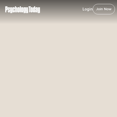
Login
Join Now