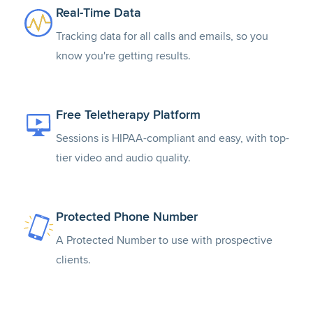
Real-Time Data
Tracking data for all calls and emails, so you
know you're getting results.
Free Teletherapy Platform
Sessions is HIPAA-compliant and easy, with top-
tier video and audio quality.
Protected Phone Number
A Protected Number to use with prospective
clients.