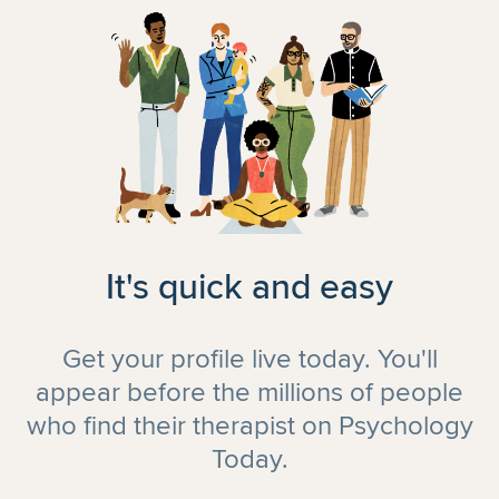
It's quick and easy
Get your profile live today. You'll
appear before the millions of people
who find their therapist on Psychology
Today.